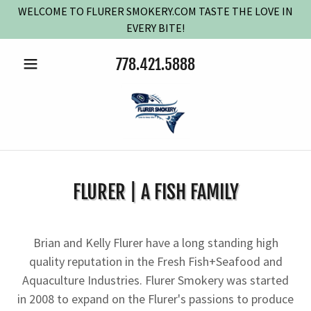
WELCOME TO FLURER SMOKERY.COM TASTE THE LOVE IN
EVERY BITE!
778.421.5888
FLURER | A FISH FAMILY
Brian and Kelly Flurer have a long standing high
quality reputation in the Fresh Fish+Seafood and
Aquaculture Industries. Flurer Smokery was started
in 2008 to expand on the Flurer's passions to produce