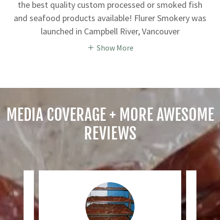
the best quality custom processed or smoked fish
and seafood products available! Flurer Smokery was
launched in Campbell River, Vancouver
Show More
MEDIA COVERAGE + MORE AWESOME
REVIEWS