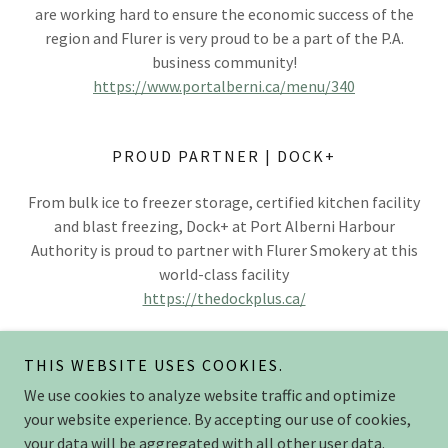
are working hard to ensure the economic success of the
region and Flurer is very proud to be a part of the P.A.
business community!
https://www.portalberni.ca/menu/340
PROUD PARTNER | DOCK+
From bulk ice to freezer storage, certified kitchen facility
and blast freezing, Dock+ at Port Alberni Harbour
Authority is proud to partner with Flurer Smokery at this
world-class facility
https://thedockplus.ca/
THIS WEBSITE USES COOKIES.
We use cookies to analyze website traffic and optimize
Copyright © 2025 flurersmokery.com - All Rights Reserved.
your website experience. By accepting our use of cookies,
your data will be aggregated with all other user data.