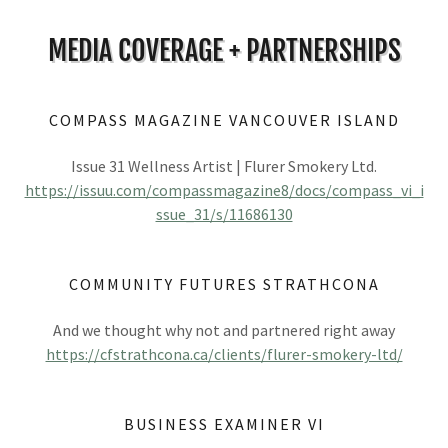
MEDIA COVERAGE + PARTNERSHIPS
COMPASS MAGAZINE VANCOUVER ISLAND
Issue 31 Wellness Artist | Flurer Smokery Ltd.
https://issuu.com/compassmagazine8/docs/compass_vi_i
ssue_31/s/11686130
COMMUNITY FUTURES STRATHCONA
And we thought why not and partnered right away
https://cfstrathcona.ca/clients/flurer-smokery-ltd/
BUSINESS EXAMINER VI