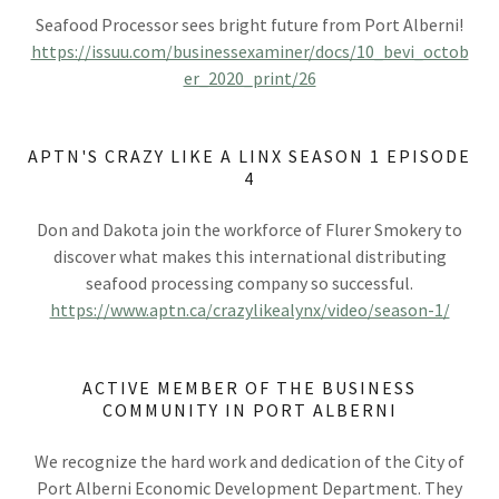
Seafood Processor sees bright future from Port Alberni!
https://issuu.com/businessexaminer/docs/10_bevi_octob
er_2020_print/26
APTN'S CRAZY LIKE A LINX SEASON 1 EPISODE
4
Don and Dakota join the workforce of Flurer Smokery to
discover what makes this international distributing
seafood processing company so successful.
https://www.aptn.ca/crazylikealynx/video/season-1/
ACTIVE MEMBER OF THE BUSINESS
COMMUNITY IN PORT ALBERNI
We recognize the hard work and dedication of the City of
Port Alberni Economic Development Department. They