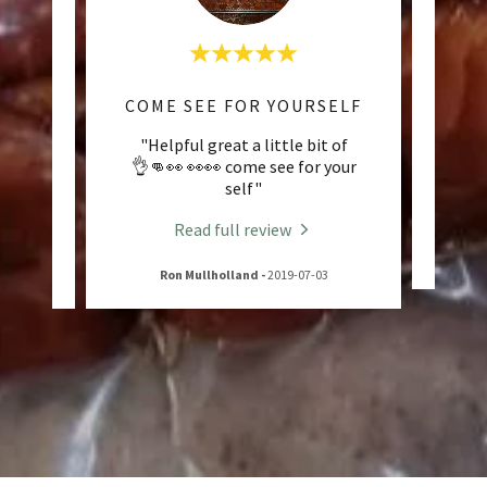
MON
COME SEE FOR YOURSELF
e ever
"Helpful great a little bit of
"Tru
om
👌👊👀 👀👀 come see for your
self"
Read full review
-15
Ron Mullholland
-
2019-07-03