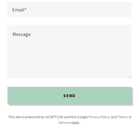
Email*
SEND
This site is protected by reCAPTCHA and the Google
Privacy Policy
and
Terms of
Service
apply.