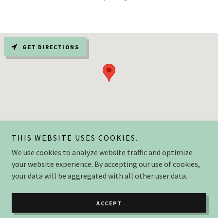
GET DIRECTIONS
THIS WEBSITE USES COOKIES.
We use cookies to analyze website traffic and optimize
Copyright © 2025 flurersmokery.com - All Rights Reserved.
your website experience. By accepting our use of cookies,
your data will be aggregated with all other user data.
Powered by
ACCEPT