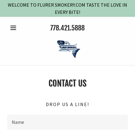
WELCOME TO FLURER SMOKERY.COM TASTE THE LOVE IN
EVERY BITE!
778.421.5888
CONTACT US
DROP US A LINE!
Name