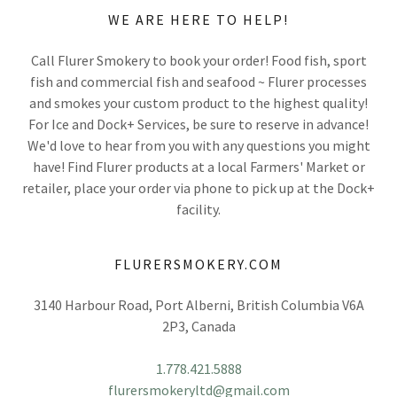
WE ARE HERE TO HELP!
Call Flurer Smokery to book your order! Food fish, sport
fish and commercial fish and seafood ~ Flurer processes
and smokes your custom product to the highest quality!
For Ice and Dock+ Services, be sure to reserve in advance!
We'd love to hear from you with any questions you might
have! Find Flurer products at a local Farmers' Market or
retailer, place your order via phone to pick up at the Dock+
facility.
FLURERSMOKERY.COM
3140 Harbour Road, Port Alberni, British Columbia V6A
2P3, Canada
1.778.421.5888
flurersmokeryltd@gmail.com